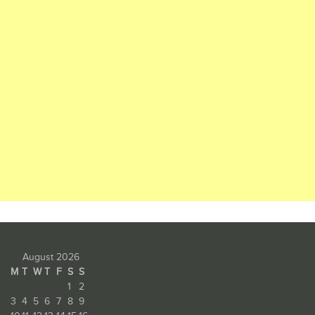
August 2026
M
T
W
T
F
S
S
1
2
3
4
5
6
7
8
9