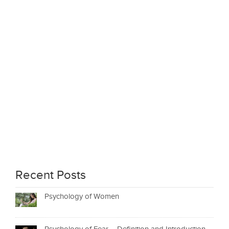
Recent Posts
Psychology of Women