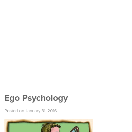
Ego Psychology
Posted on January 31, 2016