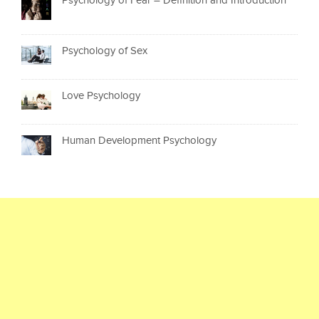
Psychology of Fear – Definition and Introduction
Psychology of Sex
Love Psychology
Human Development Psychology