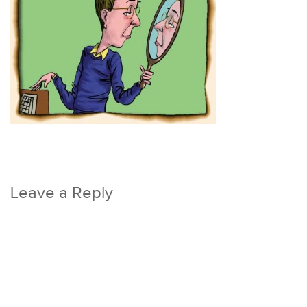
Leave a Reply