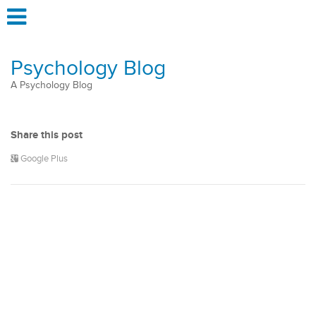
Psychology Blog
A Psychology Blog
Share this post
Google Plus