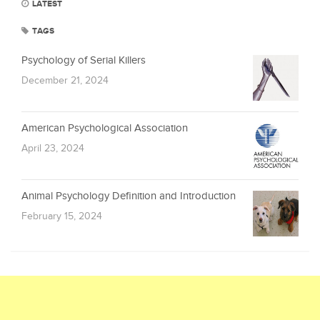
LATEST
TAGS
Psychology of Serial Killers
December 21, 2024
American Psychological Association
April 23, 2024
Animal Psychology Definition and Introduction
February 15, 2024