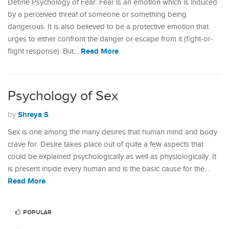
Define Psychology of Fear: Fear is an emotion which is induced
by a perceived threat of someone or something being
dangerous. It is also believed to be a protective emotion that
urges to either confront the danger or escape from it (fight-or-
Read More
flight response) .But…
Psychology of Sex
Shreya S
by
Sex is one among the many desires that human mind and body
crave for. Desire takes place out of quite a few aspects that
could be explained psychologically as well as physiologically. It
is present inside every human and is the basic cause for the…
Read More
POPULAR