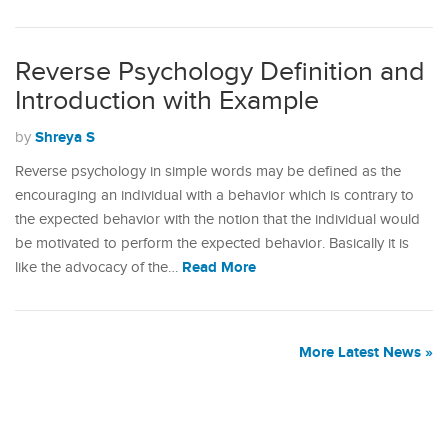
Reverse Psychology Definition and
Introduction with Example
Shreya S
by
Reverse psychology in simple words may be defined as the
encouraging an individual with a behavior which is contrary to
the expected behavior with the notion that the individual would
be motivated to perform the expected behavior. Basically it is
Read More
like the advocacy of the…
More Latest News »