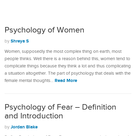
Psychology of Women
Shreya S
by
Women, supposedly the most complex thing on earth, most
people thinks. Well there is a reason behind this, women tend to
complicate things because they think a lot and thus complicating
a situation altogether. The part of psychology that deals with the
Read More
female mental thoughts…
Psychology of Fear – Definition
and Introduction
Jordan Blake
by