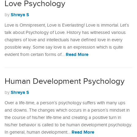
Love Psychology
Shreya S
by
Love is Omnipresent, Love is Everlasting! Love is immortal. Let’s
talk about Psychology of Love. History has witnessed various
chapters of love and intellectuals have defined love in every
possible way. Some say love is an expression which is quite
Read More
evident from certain forms of…
Human Development Psychology
Shreya S
by
Over a life-time, a person’s psychology suffers with many ups
and downs. The changes which occurs in a person’s mindset in
the course of his/her life-time and creating a positive turn in
his/her behavior is called to be human development psychology.
Read More
In general, human development…