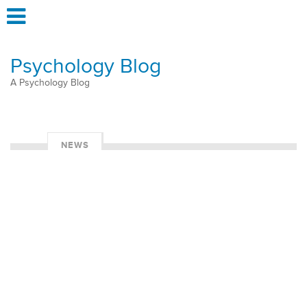
Psychology Blog
A Psychology Blog
NEWS