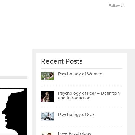
Follow Us
Recent Posts
Psychology of Women
Psychology of Fear – Definition
and Introduction
Psychology of Sex
Love Psychology