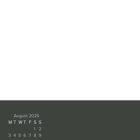
August 2026
M
T
W
T
F
S
S
1
2
3
4
5
6
7
8
9