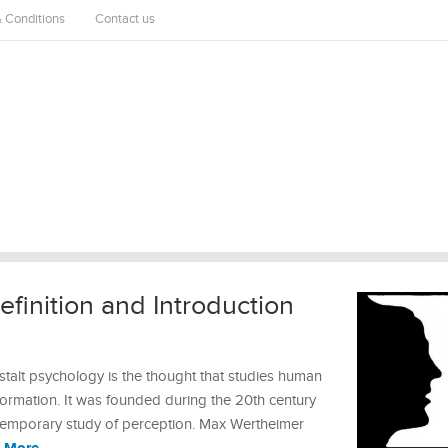
 Conditions
Contact us
finition and Introduction
talt psychology is the thought that studies human
rmation. It was founded during the 20th century
temporary study of perception. Max Wertheimer