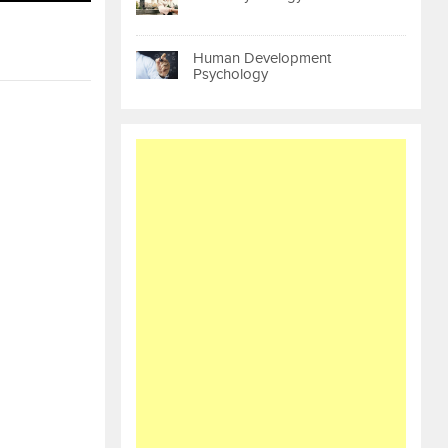
Human Development
Psychology