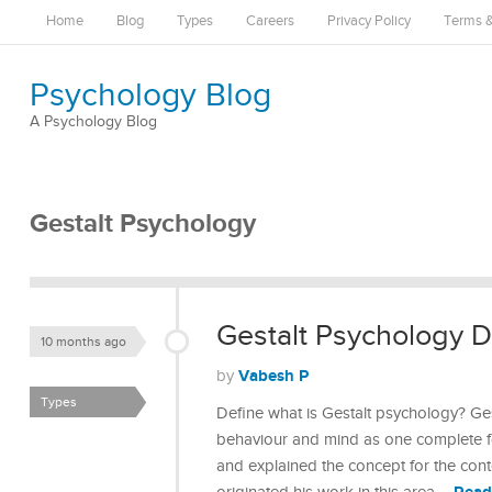
Home
Blog
Types
Careers
Privacy Policy
Terms &
Psychology Blog
A Psychology Blog
Gestalt Psychology
Gestalt Psychology De
10 months ago
Vabesh P
by
Types
Define what is Gestalt psychology? Ges
behaviour and mind as one complete fo
and explained the concept for the con