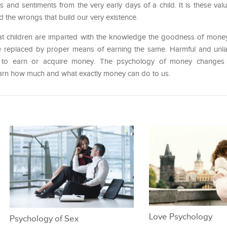
es and sentiments from the very early days of a child. It is these val
 the wrongs that build our very existence.
that children are imparted with the knowledge the goodness of money
e replaced by proper means of earning the same. Harmful and unla
to earn or acquire money. The psychology of money changes w
learn how much and what exactly money can do to us.
Love Psychology
Psychology of Sex