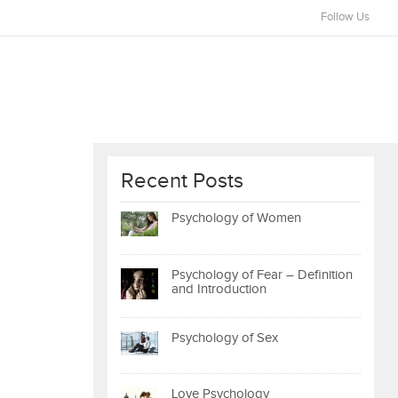
Follow Us
Recent Posts
Psychology of Women
Psychology of Fear – Definition
and Introduction
Psychology of Sex
Love Psychology