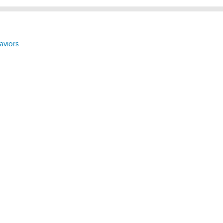
aviors