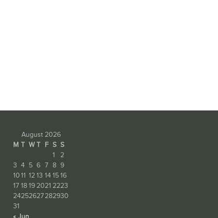
August 2026
M
T
W
T
F
S
S
1
2
3
4
5
6
7
8
9
10
11
12
13
14
15
16
17
18
19
20
21
22
23
24
25
26
27
28
29
30
31
« Jun