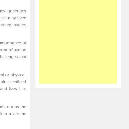
ney generates
which may even
 money matters
 importance of
front of human
hallenges that
l or physical,
ple sacrificed
d lives. It is
nds out as the
t to relate the