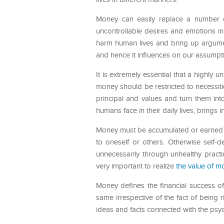
Money can easily replace a number 
uncontrollable desires and emotions i
harm human lives and bring up argumen
and hence it influences on our assumptio
It is extremely essential that a highl
money should be restricted to necessit
principal and values and turn them in
humans face in their daily lives, brings 
Money must be accumulated or earned in
to oneself or others. Otherwise self-
unnecessarily through unhealthy practi
very important to realize
the value of m
Money defines the financial success 
same irrespective of the fact of being ri
ideas and facts connected with the psy