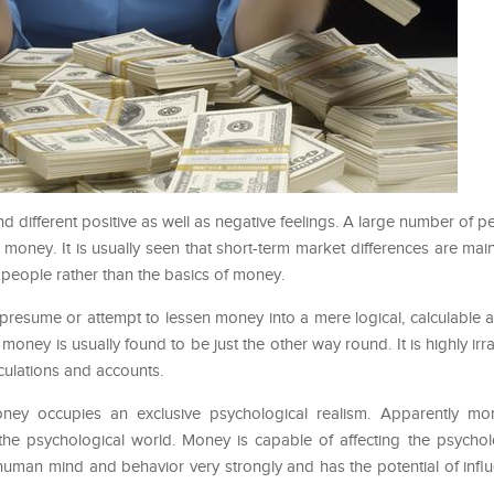
d different positive as well as negative feelings. A large number of 
 money. It is usually seen that short-term market differences are mai
people rather than the basics of money.
presume or attempt to lessen money into a mere logical, calculable 
oney is usually found to be just the other way round. It is highly irra
lculations and accounts.
ey occupies an exclusive psychological realism. Apparently mo
he psychological world. Money is capable of affecting the psycholo
man mind and behavior very strongly and has the potential of inf