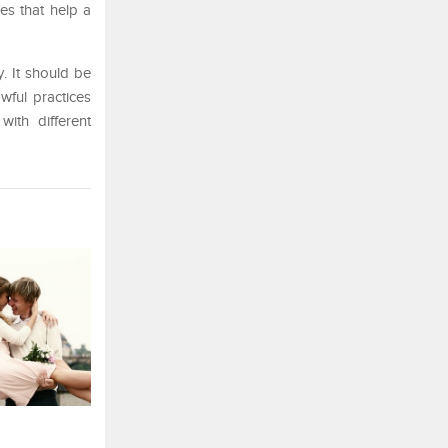
ues that help a
. It should be
wful practices
ith different