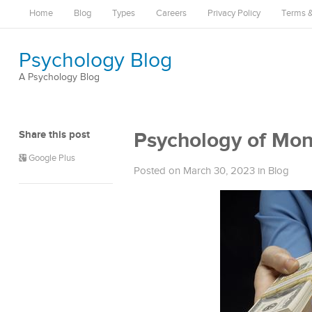
Home
Blog
Types
Careers
Privacy Policy
Terms &
Psychology Blog
A Psychology Blog
Share this post
Psychology of Mo
Google Plus
Posted on March 30, 2023
in
Blog