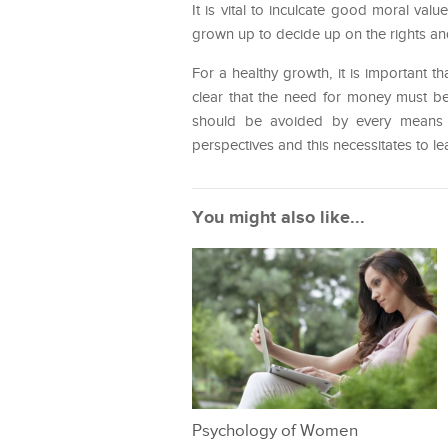
It is vital to inculcate good moral valu
grown up to decide up on the rights and
For a healthy growth, it is important 
clear that the need for money must b
should be avoided by every means 
perspectives and this necessitates to 
You might also like...
Psychology of Women