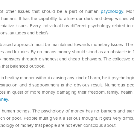
of other issues that should be a part of human
psychology
. Mo
n humans. It has the capability to allure our dark and deep wishes 
tative issues. Every individual has different psychology related to
ns, attitudes and beliefs.
y unbiased approach must be maintained towards monetary issues. The
ies and luxuries. By no means money should stand as an obstacle in 
to monsters through dishonest and cheap behaviors. The collective c
in that balanced outlook.
 healthy manner without causing any kind of harm, be it psychologica
destruction and disappointment is the obvious result. Numerous peo
ces in quest of more money damaging their freedom, family, health an
oney
.
of human beings. The psychology of money has no barriers and sta
ch or poor. People must give it a serious thought. It gets very difficul
chology of money that people are not even conscious about.