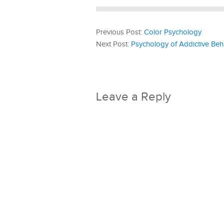
Previous Post:
Color Psychology
Next Post:
Psychology of Addictive Beh
Leave a Reply