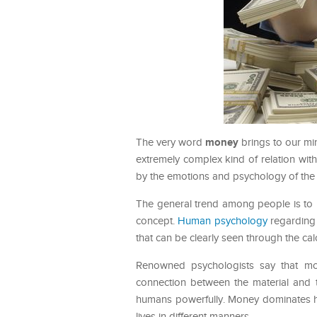
money
The very word
brings to our min
extremely complex kind of relation with
by the emotions and psychology of the 
The general trend among people is to 
concept.
Human psychology
regarding m
that can be clearly seen through the ca
Renowned psychologists say that mon
connection between the material and t
humans powerfully. Money dominates hu
lives in different manners.