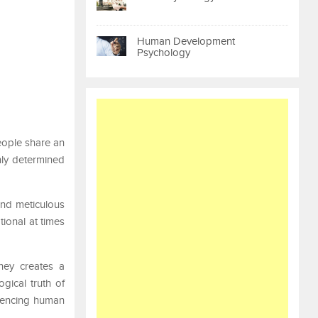
Human Development
Psychology
people share an
nly determined
and meticulous
tional at times
ney creates a
gical truth of
luencing human