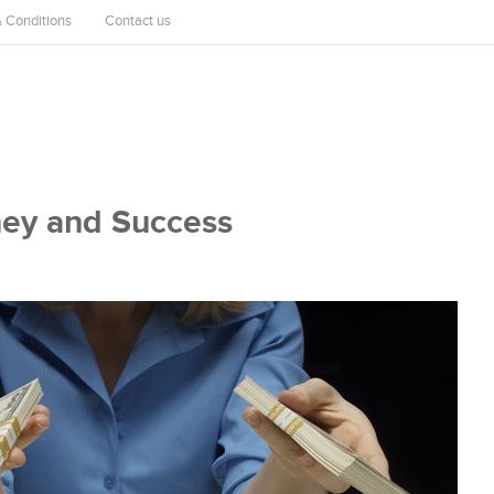
 Conditions
Contact us
ney and Success