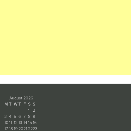
August 2026
M
T
W
T
F
S
S
1
2
3
4
5
6
7
8
9
10
11
12
13
14
15
16
17
18
19
20
21
22
23