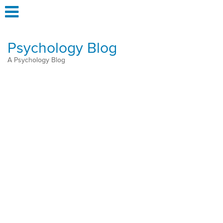
Psychology Blog
A Psychology Blog