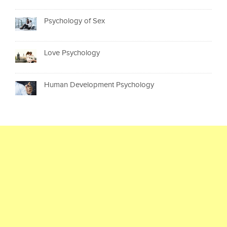
Psychology of Sex
Love Psychology
Human Development Psychology