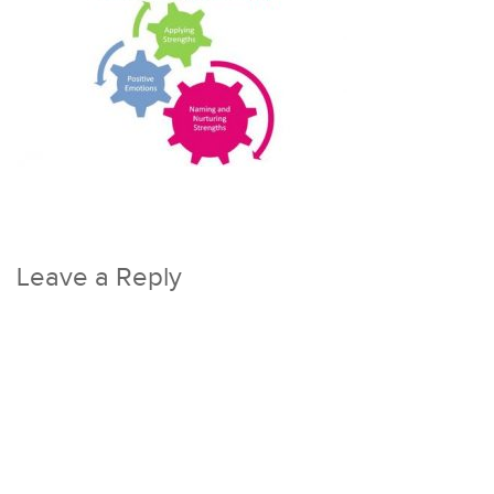
Leave a Reply