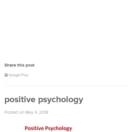
Share this post
Google Plus
positive psychology
Posted on May 4, 2018