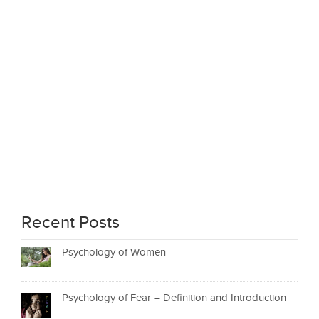
Recent Posts
Psychology of Women
Psychology of Fear – Definition and Introduction