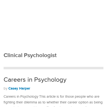
Clinical Psychologist
Careers in Psychology
Casey Harper
by
Careers in Psychology This article is for those people who are
fighting their dilemma as to whether their career option as being