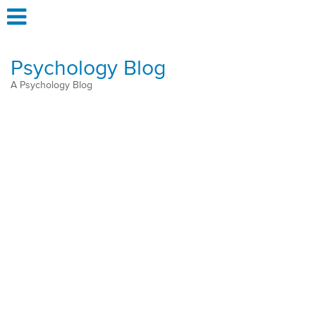
Psychology Blog
A Psychology Blog