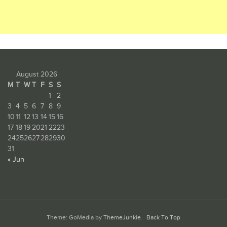
August 2026
M
T
W
T
F
S
S
1
2
3
4
5
6
7
8
9
10
11
12
13
14
15
16
17
18
19
20
21
22
23
24
25
26
27
28
29
30
31
« Jun
Theme: GoMedia by
ThemeJunkie
.
Back To Top