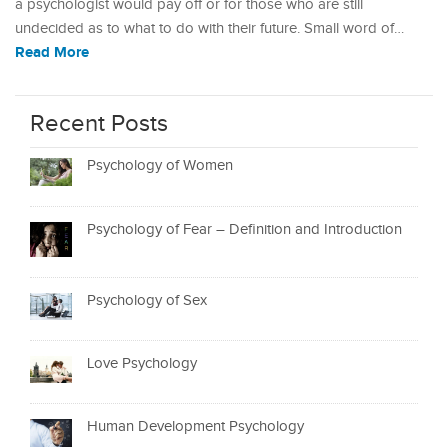
a psychologist would pay off or for those who are still
undecided as to what to do with their future. Small word of…
Read More
Recent Posts
Psychology of Women
Psychology of Fear – Definition and Introduction
Psychology of Sex
Love Psychology
Human Development Psychology