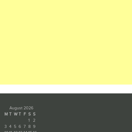
August 2026
M
T
W
T
F
S
S
1
2
3
4
5
6
7
8
9