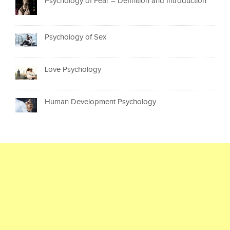
Psychology of Fear – Definition and Introduction
Psychology of Sex
Love Psychology
Human Development Psychology