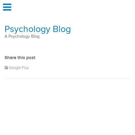
Psychology Blog
A Psychology Blog
Share this post
Google Plus