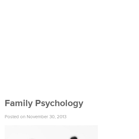
Family Psychology
Posted on November 30, 2013