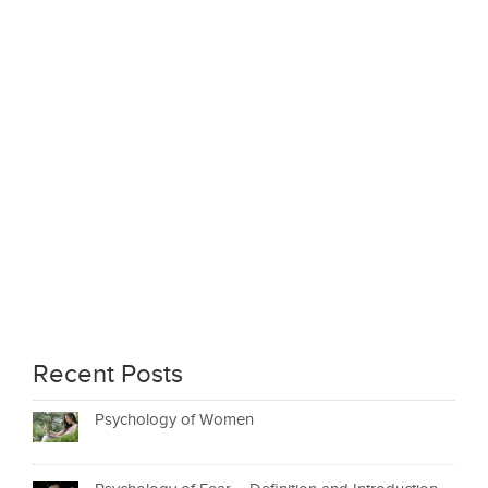
Recent Posts
Psychology of Women