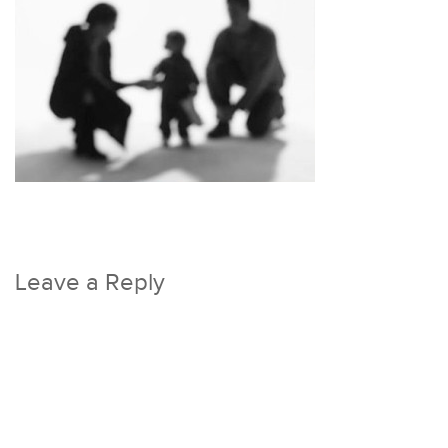
Leave a Reply