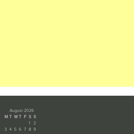
August 2026
M
T
W
T
F
S
S
1
2
3
4
5
6
7
8
9