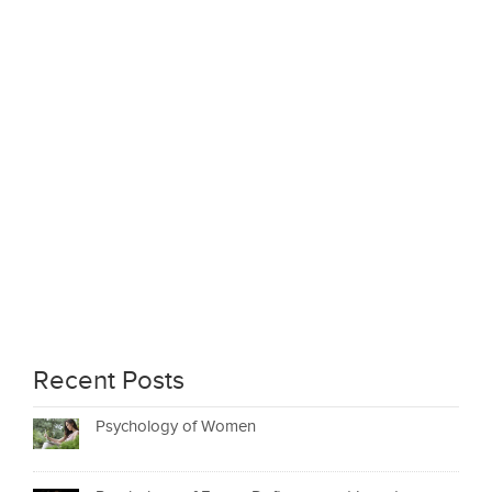
Recent Posts
Psychology of Women