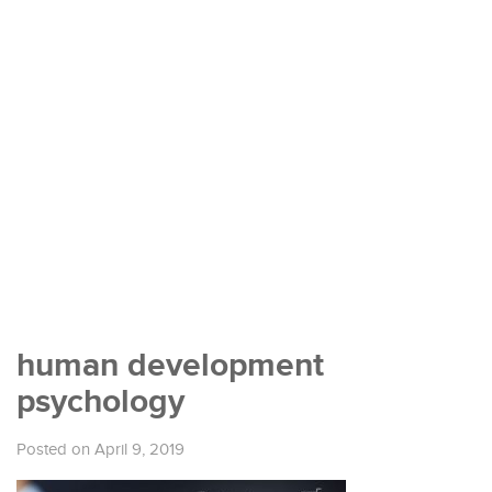
human development
psychology
Posted on April 9, 2019