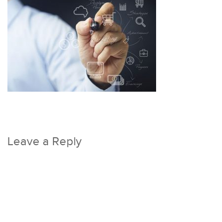
Leave a Reply