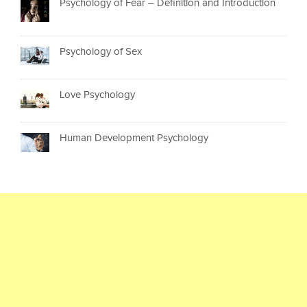
Psychology of Fear – Definition and Introduction
Psychology of Sex
Love Psychology
Human Development Psychology