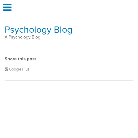
Psychology Blog
A Psychology Blog
Share this post
Google Plus