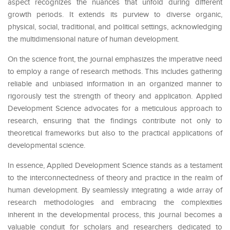
aspect recognizes the nuances that unfold during different
growth periods. It extends its purview to diverse organic,
physical, social, traditional, and political settings, acknowledging
the multidimensional nature of human development.
On the science front, the journal emphasizes the imperative need
to employ a range of research methods. This includes gathering
reliable and unbiased information in an organized manner to
rigorously test the strength of theory and application. Applied
Development Science advocates for a meticulous approach to
research, ensuring that the findings contribute not only to
theoretical frameworks but also to the practical applications of
developmental science.
In essence, Applied Development Science stands as a testament
to the interconnectedness of theory and practice in the realm of
human development. By seamlessly integrating a wide array of
research methodologies and embracing the complexities
inherent in the developmental process, this journal becomes a
valuable conduit for scholars and researchers dedicated to