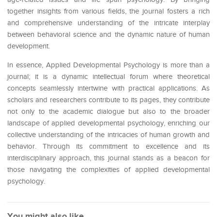
together insights from various fields, the journal fosters a rich
and comprehensive understanding of the intricate interplay
between behavioral science and the dynamic nature of human
development.
In essence, Applied Developmental Psychology is more than a
journal; it is a dynamic intellectual forum where theoretical
concepts seamlessly intertwine with practical applications. As
scholars and researchers contribute to its pages, they contribute
not only to the academic dialogue but also to the broader
landscape of applied developmental psychology, enriching our
collective understanding of the intricacies of human growth and
behavior. Through its commitment to excellence and its
interdisciplinary approach, this journal stands as a beacon for
those navigating the complexities of applied developmental
psychology.
You might also like...