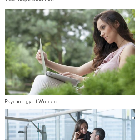
Psychology of Women