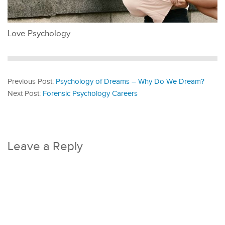
Love Psychology
Previous Post:
Psychology of Dreams – Why Do We Dream?
Next Post:
Forensic Psychology Careers
Leave a Reply