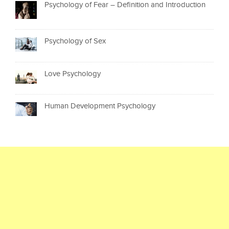
Psychology of Fear – Definition and Introduction
Psychology of Sex
Love Psychology
Human Development Psychology