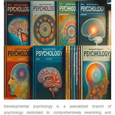
Developmental psychology is a specialized branch of
psychology dedicated to comprehensively examining and