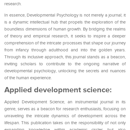
research.
In essence, Developmental Psychology is not merely a journal; it
is a dynamic intellectual hub that propels the exploration of the
boundless dimensions of human growth. By bridging the realms
of theory and empirical research, it seeks to inspire a deeper
comprehension of the intricate processes that shape our journey
from infancy through adulthood and into the golden years.
Through its inclusive approach, this journal stands as a beacon,
inviting scholars to contribute to the ongoing narrative of
developmental psychology, unlocking the secrets and nuances
of the human experience.
Applied development science:
Applied Development Science, an instrumental journal in its
genre, serves as a beacon for research enthusiasts, focusing on
unraveling the intricate dynamics of development across the
lifespan. This publication takes on the responsibility of not only
expanding knowledge within academic circles but also