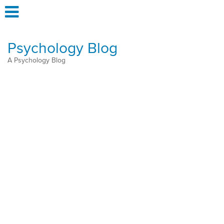
Psychology Blog
A Psychology Blog