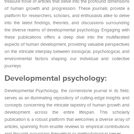
treasure trove of articles that delve into the profound dimensions
of human growth and progression. These journals provide a
platform for researchers, scholars, and enthusiasts alike to delve
into the latest findings, theories, and discussions surrounding
the diverse realms of developmental psychology. Engaging with
these publications offers a deep dive into the multifaceted
aspects of human development, providing valuable perspectives
on the intricate interplay between biological, psychological, and
environmental factors shaping our individual and collective
journeys.
Developmental psychology:
Developmental Psychology, the cornerstone journal in its field,
serves as an illuminating repository of cutting-edge insights and
concepts concerning the intricate tapestry of human growth and
development across the entire lifespan. This scholarly
publication is a robust platform that welcomes a diverse array of
articles, spanning from erudite reviews to empirical contributions
and thought-provoking theoretical or methodological pieces.