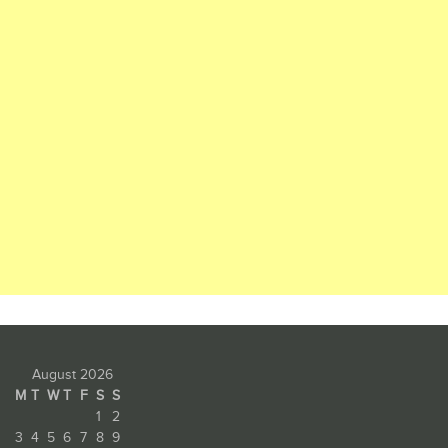
August 2026
M
T
W
T
F
S
S
1
2
3
4
5
6
7
8
9