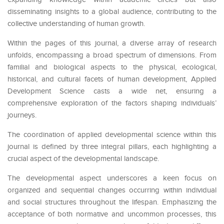
disseminating insights to a global audience, contributing to the
collective understanding of human growth.
Within the pages of this journal, a diverse array of research
unfolds, encompassing a broad spectrum of dimensions. From
familial and biological aspects to the physical, ecological,
historical, and cultural facets of human development, Applied
Development Science casts a wide net, ensuring a
comprehensive exploration of the factors shaping individuals’
journeys.
The coordination of applied developmental science within this
journal is defined by three integral pillars, each highlighting a
crucial aspect of the developmental landscape.
The developmental aspect underscores a keen focus on
organized and sequential changes occurring within individual
and social structures throughout the lifespan. Emphasizing the
acceptance of both normative and uncommon processes, this