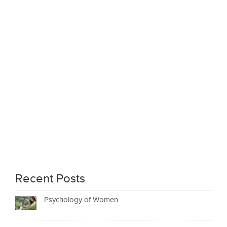
Recent Posts
Psychology of Women