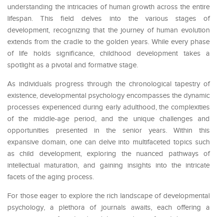
understanding the intricacies of human growth across the entire
lifespan. This field delves into the various stages of
development, recognizing that the journey of human evolution
extends from the cradle to the golden years. While every phase
of life holds significance, childhood development takes a
spotlight as a pivotal and formative stage.
As individuals progress through the chronological tapestry of
existence, developmental psychology encompasses the dynamic
processes experienced during early adulthood, the complexities
of the middle-age period, and the unique challenges and
opportunities presented in the senior years. Within this
expansive domain, one can delve into multifaceted topics such
as child development, exploring the nuanced pathways of
intellectual maturation, and gaining insights into the intricate
facets of the aging process.
For those eager to explore the rich landscape of developmental
psychology, a plethora of journals awaits, each offering a