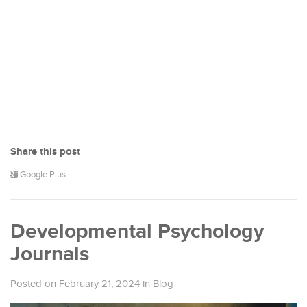
Share this post
Google Plus
Developmental Psychology
Journals
Posted on February 21, 2024
in
Blog