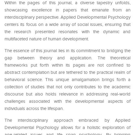
Within the pages of this journal, a diverse tapestry unfolds,
showcasing excellence in papers that emanate from an
interdisciplinary perspective. Applied Developmental Psychology
centers its focus on a wide array of social issues, ensuring that
the research presented resonates with the dynamic and
multifaceted nature of human development.
The essence of this journal lies in its commitment to bridging the
gap between theory and application. The theoretical
frameworks put forth within its pages are not confined to
abstract contemplation but are tethered to the practical realm of
behavioral science. This unique amalgamation brings forth a
collection of studies that not only contributes to the academic
discourse but also holds relevance in addressing real-world
challenges associated with the developmental aspects of
individuals across the lifespan.
The interdisciplinary approach embraced by Applied
Developmental Psychology allows for a holistic exploration of
age-related issues and life span psychology. By bringing