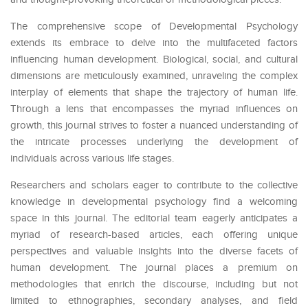
The comprehensive scope of Developmental Psychology
extends its embrace to delve into the multifaceted factors
influencing human development. Biological, social, and cultural
dimensions are meticulously examined, unraveling the complex
interplay of elements that shape the trajectory of human life.
Through a lens that encompasses the myriad influences on
growth, this journal strives to foster a nuanced understanding of
the intricate processes underlying the development of
individuals across various life stages.
Researchers and scholars eager to contribute to the collective
knowledge in developmental psychology find a welcoming
space in this journal. The editorial team eagerly anticipates a
myriad of research-based articles, each offering unique
perspectives and valuable insights into the diverse facets of
human development. The journal places a premium on
methodologies that enrich the discourse, including but not
limited to ethnographies, secondary analyses, and field