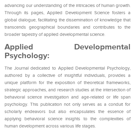
advancing our understanding of the intricacies of human growth.
Through its pages, Applied Development Science fosters a
global dialogue, facilitating the dissemination of knowledge that
transcends geographical boundaries and contributes to the
broader tapestry of applied developmental science.
Applied Developmental
Psychology:
The Journal dedicated to Applied Developmental Psychology,
authored by a collective of insightful individuals, provides a
unique platform for the exposition of theoretical frameworks,
strategic approaches, and research studies at the intersection of
behavioral science investigation and age-related or life span
psychology. This publication not only serves as a conduit for
scholarly endeavors but also encapsulates the essence of
applying behavioral science insights to the complexities of
human development across various life stages.