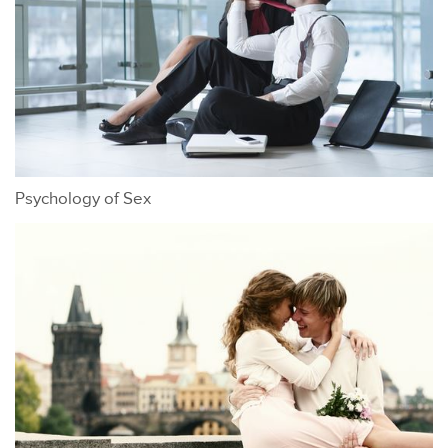
Psychology of Sex