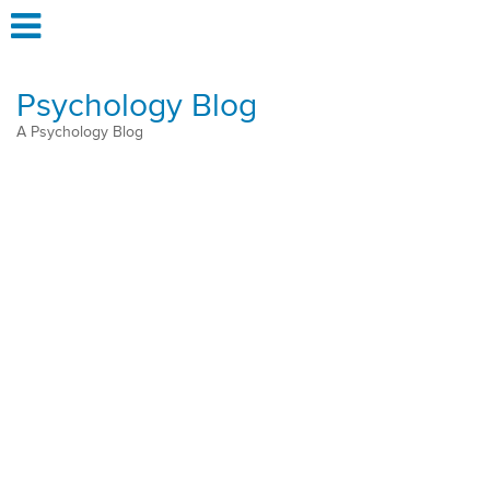
Psychology Blog
A Psychology Blog