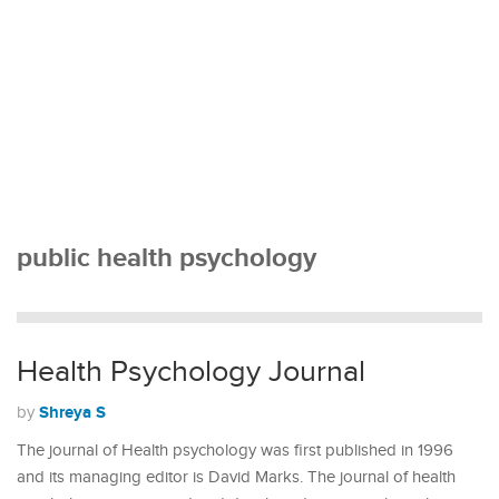
public health psychology
Health Psychology Journal
Shreya S
by
The journal of Health psychology was first published in 1996
and its managing editor is David Marks. The journal of health