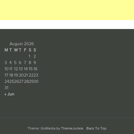
August 2026
M
T
W
T
F
S
S
1
2
3
4
5
6
7
8
9
10
11
12
13
14
15
16
17
18
19
20
21
22
23
24
25
26
27
28
29
30
31
« Jun
Theme: GoMedia by
ThemeJunkie
.
Back To Top