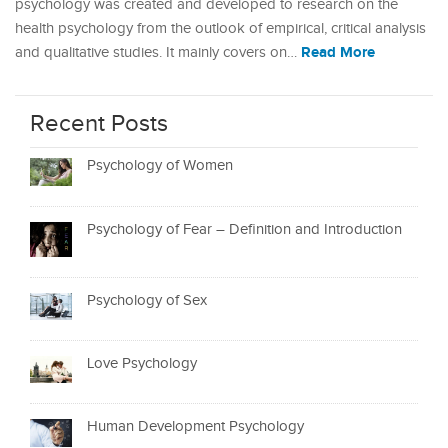
psychology was created and developed to research on the
health psychology from the outlook of empirical, critical analysis
Read More
and qualitative studies. It mainly covers on…
Recent Posts
Psychology of Women
Psychology of Fear – Definition and Introduction
Psychology of Sex
Love Psychology
Human Development Psychology