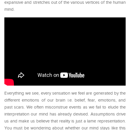
expansive and stretches out of the various vertices of the human
mind.
Everything we see, every sensation we feel are generated by the
different emotions of our brain i.e. belief, fear, emotions, and
past scars. We often misconstrue events as we fail to elude the
interpretation our mind has already devised. Assumptions drive
us and make us believe that reality is just a lame representation.
You must be wondering about whether our mind stays like this