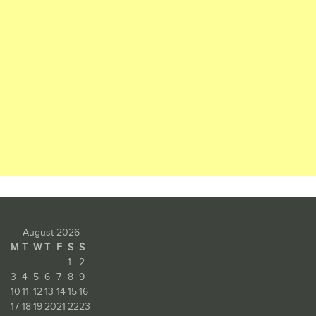
August 2026
M
T
W
T
F
S
S
1
2
3
4
5
6
7
8
9
10
11
12
13
14
15
16
17
18
19
20
21
22
23