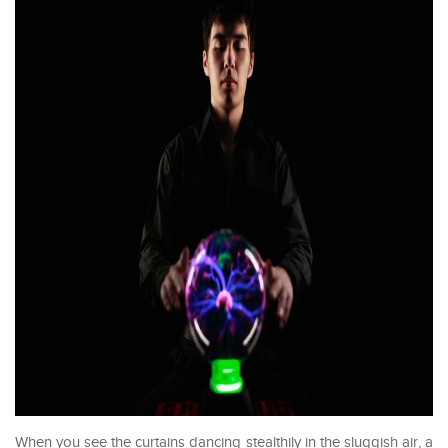
When you see the curtains dancing stealthily in the sluggish air, a