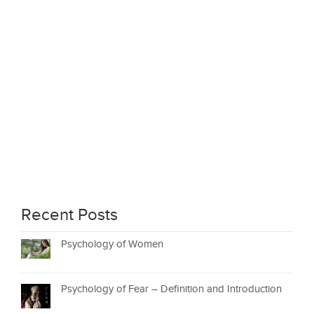
Recent Posts
Psychology of Women
Psychology of Fear – Definition and Introduction