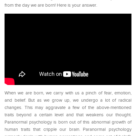
from the day we are born! Here is your answer.
When we are born, we carry with us a pinch of fear, emotion,
and belief. But as we grow up, we undergo a lot of radical
changes. This may aggravate a few of the above-mentioned
traits beyond a certain level and that weakens our thought.
Paranormal psychology is born out of this abnormal growth of
human traits that cripple our brain. Paranormal psychology