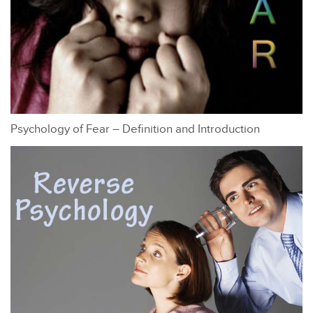
Psychology of Fear – Definition and Introduction