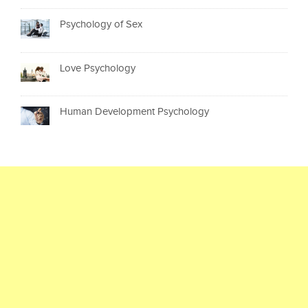
Psychology of Sex
Love Psychology
Human Development Psychology