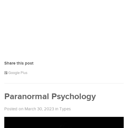
Share this post
Google Plus
Paranormal Psychology
Posted on March 30, 2023
in
Types