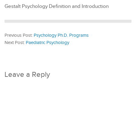
Gestalt Psychology Definition and Introduction
Previous Post:
Psychology Ph.D. Programs
Next Post:
Paediatric Psychology
Leave a Reply