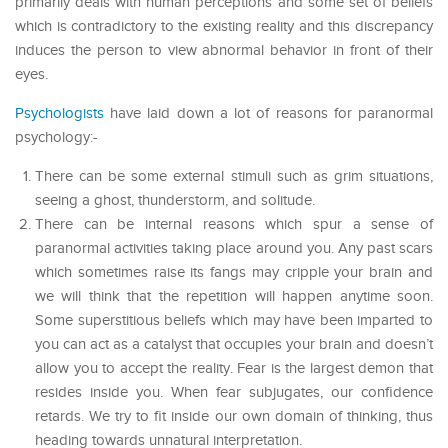
primarily deals with human perceptions and some set of beliefs
which is contradictory to the existing reality and this discrepancy
induces the person to view abnormal behavior in front of their
eyes.
Psychologists
have laid down a lot of reasons for paranormal
psychology:-
There can be some external stimuli such as grim situations,
seeing a ghost, thunderstorm, and solitude.
There can be internal reasons which spur a sense of
paranormal activities taking place around you. Any past scars
which sometimes raise its fangs may cripple your brain and
we will think that the repetition will happen anytime soon.
Some superstitious beliefs which may have been imparted to
you can act as a catalyst that occupies your brain and doesn’t
allow you to accept the reality. Fear is the largest demon that
resides inside you. When fear subjugates, our confidence
retards. We try to fit inside our own domain of thinking, thus
heading towards unnatural interpretation.