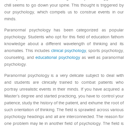
chill seems to go down your spine. This thought is triggered by
our psychology, which compels us to construe events in our
minds.
Paranormal psychology has been categorized as popular
psychology. Students who opt for this field of education fathom
knowledge about a different wavelength of thinking and its
anomalies. This includes
clinical psychology
, sports psychology,
counseling, and
educational psychology
as well as paranormal
psychology.
Paranormal psychology is a very delicate subject to deal with
and students are clinically trained to combat patients who
portray unrealistic events in their minds. If you have acquired a
Master’s degree and started practicing, you have to control your
patience, study the history of the patient, and exhume the root of
such orientation of thinking. The field is sprawled across various
psychology headings and all are interconnected. The reason for
one problem may lie in another field of psychology. The field is