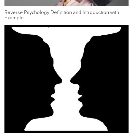
Reverse Psychology Definition and Introduction with
Example