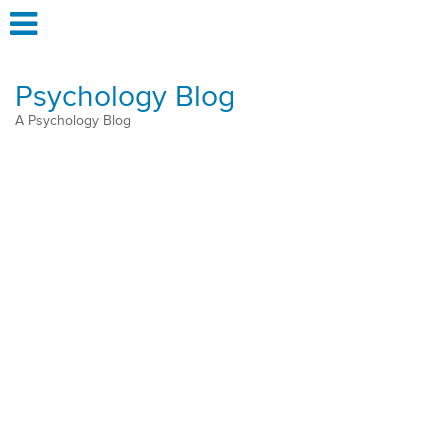
Psychology Blog
A Psychology Blog