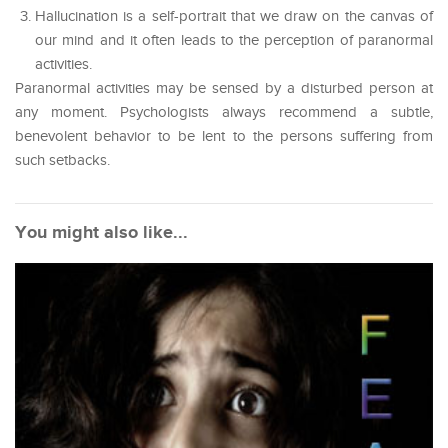
Hallucination is a self-portrait that we draw on the canvas of
our mind and it often leads to the perception of paranormal
activities.
Paranormal activities may be sensed by a disturbed person at
any moment. Psychologists always recommend a subtle,
benevolent behavior to be lent to the persons suffering from
such setbacks.
You might also like...