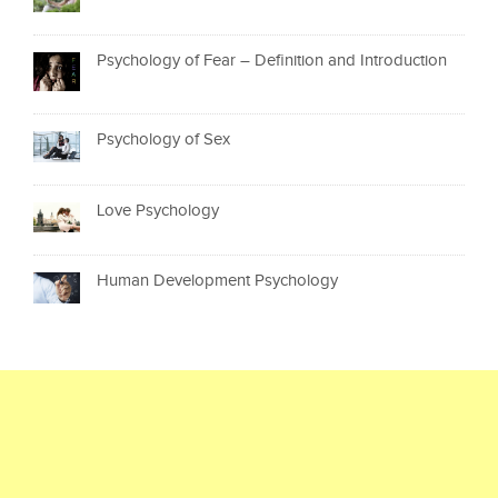
Psychology of Fear – Definition and Introduction
Psychology of Sex
Love Psychology
Human Development Psychology