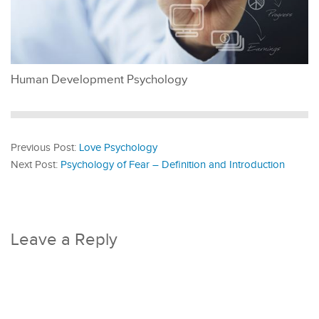
Human Development Psychology
Previous Post:
Love Psychology
Next Post:
Psychology of Fear – Definition and Introduction
Leave a Reply