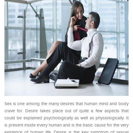
Sex is one among the many desires that human mind and body
crave for. Desire takes place out of quite a few aspects that
could be explained psychologically as well as physiologically. It
is present inside every human and is the basic cause for the very
existence of human life. Desire is the key symptom of sexual