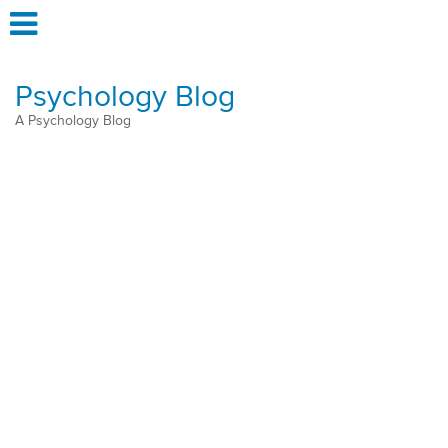
Psychology Blog
A Psychology Blog