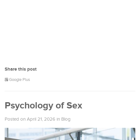
Share this post
Google Plus
Psychology of Sex
Posted on April 21, 2026
in
Blog