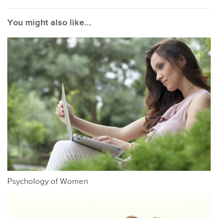
You might also like...
Psychology of Women