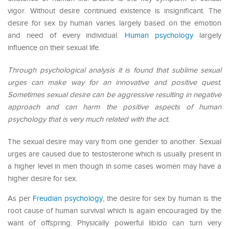
vigor. Without desire continued existence is insignificant. The
desire for sex by human varies largely based on the emotion
and need of every individual.
Human psychology
largely
influence on their sexual life.
Through psychological analysis it is found that sublime sexual
urges can make way for an innovative and positive quest.
Sometimes sexual desire can be aggressive resulting in negative
approach and can harm the positive aspects of human
psychology that is very much related with the act.
The sexual desire may vary from one gender to another. Sexual
urges are caused due to testosterone which is usually present in
a higher level in men though in some cases women may have a
higher desire for sex.
As per
Freudian psychology
, the desire for sex by human is the
root cause of human survival which is again encouraged by the
want of offspring. Physically powerful libido can turn very