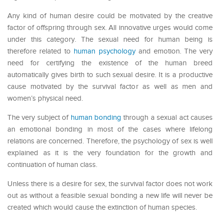
Any kind of human desire could be motivated by the creative
factor of offspring through sex. All innovative urges would come
under this category. The sexual need for human being is
therefore related to
human psychology
and emotion. The very
need for certifying the existence of the human breed
automatically gives birth to such sexual desire. It is a productive
cause motivated by the survival factor as well as men and
women’s physical need.
The very subject of
human bonding
through a sexual act causes
an emotional bonding in most of the cases where lifelong
relations are concerned. Therefore, the psychology of sex is well
explained as it is the very foundation for the growth and
continuation of human class.
Unless there is a desire for sex, the survival factor does not work
out as without a feasible sexual bonding a new life will never be
created which would cause the extinction of human species.