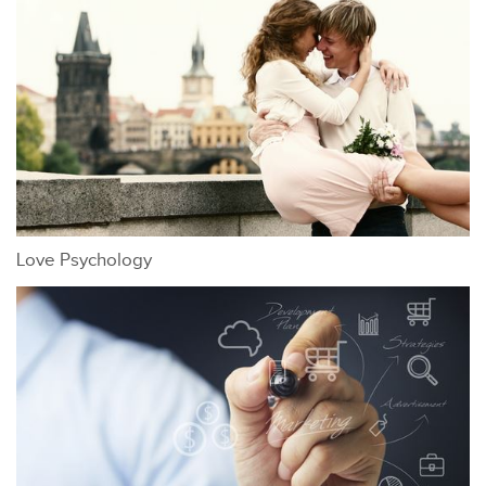
Love Psychology