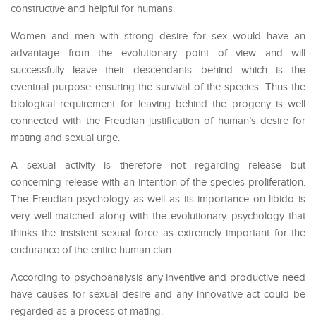
constructive and helpful for humans.
Women and men with strong desire for sex would have an
advantage from the evolutionary point of view and will
successfully leave their descendants behind which is the
eventual purpose ensuring the survival of the species. Thus the
biological requirement for leaving behind the progeny is well
connected with the Freudian justification of human’s desire for
mating and sexual urge.
A sexual activity is therefore not regarding release but
concerning release with an intention of the species proliferation.
The Freudian psychology as well as its importance on libido is
very well-matched along with the evolutionary psychology that
thinks the insistent sexual force as extremely important for the
endurance of the entire human clan.
According to psychoanalysis any inventive and productive need
have causes for sexual desire and any innovative act could be
regarded as a process of mating.