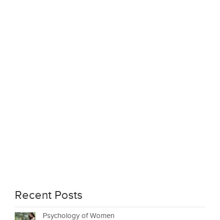
Recent Posts
Psychology of Women